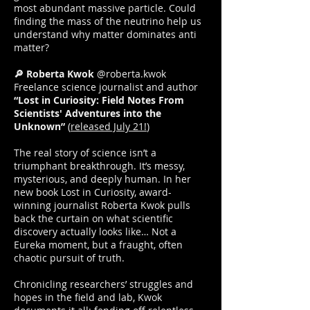
most abundant massive particle. Could
finding the mass of the neutrino help us
understand why matter dominates anti
matter?
🔎 Roberta Kwok
@roberta.kwok
Freelance science journalist and author
“Lost in Curiosity: Field Notes From
Scientists' Adventures into the
Unknown”
(
released July 21!
)
The real story of science isn’t a
triumphant breakthrough. It’s messy,
mysterious, and deeply human. In her
new book Lost in Curiosity, award-
winning journalist Roberta Kwok pulls
back the curtain on what scientific
discovery actually looks like… Not a
Eureka moment, but a fraught, often
chaotic pursuit of truth.
Chronicling researchers’ struggles and
hopes in the field and lab, Kwok