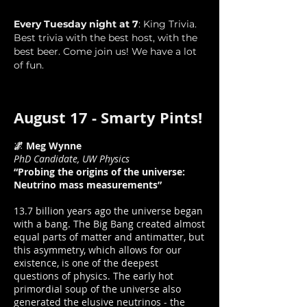
Every Tuesday night at 7
: King Trivia.
Best trivia with the best host, with the
best beer. Come join us! We have a lot
of fun.
August 17 - Smarty Pints!
🌌 Meg Wynne
PhD Candidate, UW Physics
“Probing the origins of the universe:
Neutrino mass measurements”
13.7 billion years ago the universe began
with a bang. The Big Bang created almost
equal parts of matter and antimatter, but
this asymmetry, which allows for our
existence, is one of the deepest
questions of physics. The early hot
primordial soup of the universe also
generated the elusive neutrinos - the