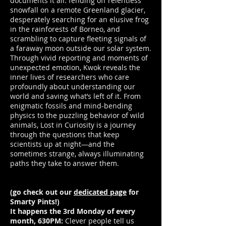
documents it all: fending off relentless
snowfall on a remote Greenland glacier,
desperately searching for an elusive frog
in the rainforests of Borneo, and
scrambling to capture fleeting signals of
a faraway moon outside our solar system.
Through vivid reporting and moments of
unexpected emotion, Kwok reveals the
inner lives of researchers who care
profoundly about understanding our
world and saving what’s left of it. From
enigmatic fossils and mind-bending
physics to the puzzling behavior of wild
animals, Lost in Curiosity is a journey
through the questions that keep
scientists up at night—and the
sometimes strange, always illuminating
paths they take to answer them.
(go check out our
dedicated page
for
Smarty Pints!)
It happens the 3rd Monday of every
month, 630PM:
Clever people tell us