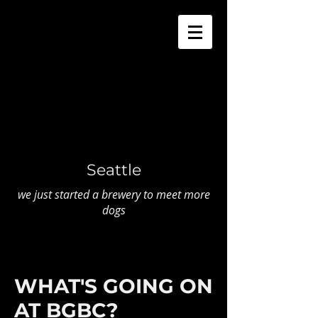
Seattle
we just started a brewery to meet more
dogs
WHAT'S GOING ON
AT BGBC?