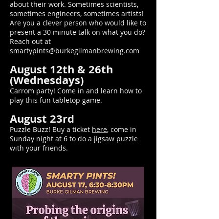
about their work. Sometimes scientists,
sometimes engineers, sometimes artists!
Are you a clever person who would like to
present a 30 minute talk on what you do?
Reach out at
smartypints@burkegilmanbrewing.com
August 12th & 26th
(Wednesdays)
Carrom party! Come in and learn how to
play this fun tabletop game.
August 23rd
Puzzle Buzz! Buy a ticket
here
, come in
Sunday night at 6 to do a jigsaw puzzle
with your friends.